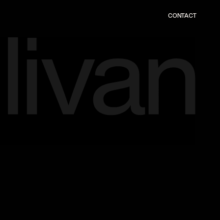
CONTACT