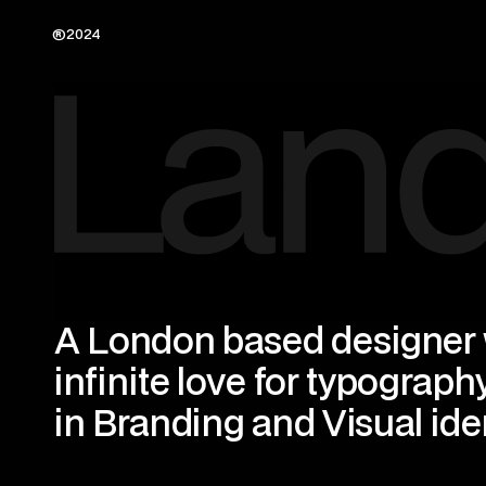
®2024
A London based designer w
infinite love for typography
in Branding and Visual iden