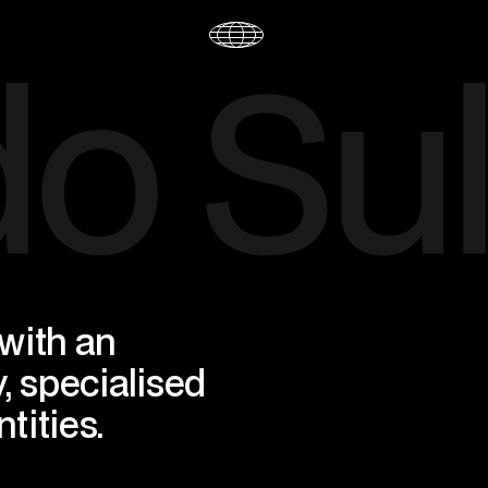
ith an 
, specialised 
tities.